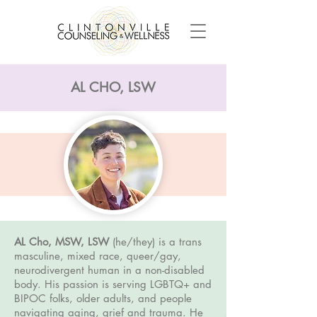
AL CHO, LSW
AL Cho, MSW, LSW
(he/they) is a trans
masculine, mixed race, queer/gay,
neurodivergent human in a non-disabled
body. His passion is serving LGBTQ+ and
BIPOC folks, older adults, and people
navigating aging, grief and trauma. He