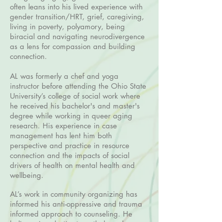
often leans into his lived experience with
gender transition/HRT, grief, caregiving,
living in poverty, polyamory, being
biracial and navigating neurodivergence
as a lens for compassion and building
connection.
AL was formerly a chef and yoga
instructor before attending the Ohio State
University’s college of social work where
he received his bachelor's and master's
degree while working in queer aging
research. His experience in case
management has lent him both
perspective and practice in resource
connection and the impacts of social
drivers of health on mental health and
wellbeing.
AL’s work in community organizing has
informed his anti-oppressive and trauma
informed approach to counseling. He