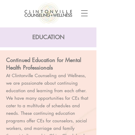
EDUCATION
Continued Education for Mental
Health Professionals
At Clintonville Counseling and Wellness,
we are passionate about continuing
education and learning from each other.
We have many opportunities for CEs that
cater to a multitude of schedules and
needs. These continuing education
programs offer CEs for counselors, social
workers, and marriage and family