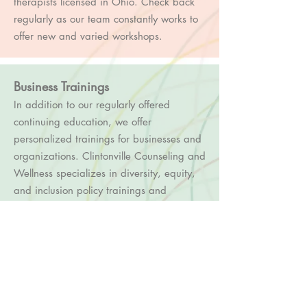
therapists licensed in Ohio. Check back
regularly as our team constantly works to
offer new and var
ied workshops.
Business Trainings
In addition to our regularly offered
continuing education, we offer
personalized trainings for businesses and
organizations. Clintonville Counseling and
Wellness specializes in diversity, equity,
and inclusion policy trainings and
programming with a particular focus on
LGBTQ+ issues. We are able to customize
one of our existing trainings, or create
something totally new for you. These
offerings can range from 1-6 hours
depending on your unique needs.