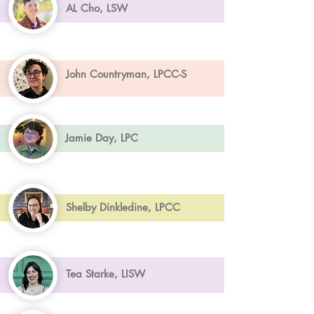
AL Cho, LSW
John Countryman, LPCC-S
Jamie Day, LPC
Shelby Dinkledine, LPCC
Tea Starke, LISW