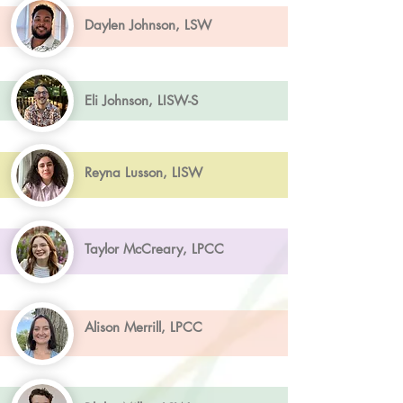
Daylen Johnson, LSW
Eli Johnson, LISW-S
Reyna Lusson, LISW
Taylor McCreary, LPCC
Alison Merrill, LPCC