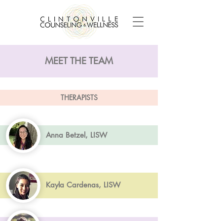
MEET THE TEAM
THERAPISTS
Anna Betzel, LISW
Kayla Cardenas, LISW