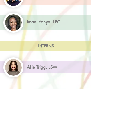
Imani Yahya, LPC
INTERNS
Allie Trigg, LSW
ADMINISTRATION
Kennedy King, Client Care Coordinator