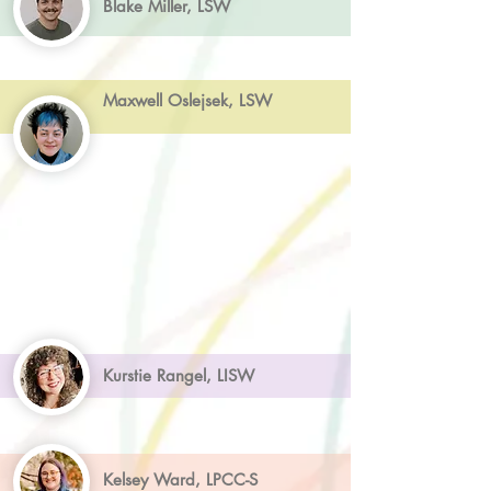
Blake Miller, LSW
Maxwell Oslejsek, LSW
Kurstie Rangel, LISW
Kelsey Ward, LPCC-S