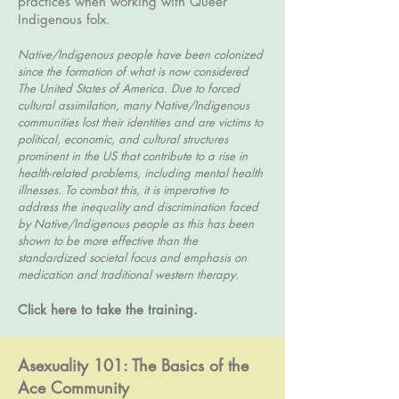
practices when working with Queer
Indigenous folx.
Native/Indigenous people have been colonized
since the formation of what is now considered
The United States of America. Due to forced
cultural assimilation, many Native/Indigenous
communities lost their identities and are victims to
political, economic, and cultural structures
prominent in the US that contribute to a rise in
health-related problems, including mental health
illnesses. To combat this, it is imperative to
address the inequality and discrimination faced
by Native/Indigenous people as this has been
shown to be more effective than the
standardized societal focus and emphasis on
medication and traditional western therapy.
Click here to take the training.
Asexuality 101: The Basics of the
Ace Community