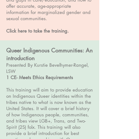
offer accurate, age-appropriate
information for marginalized gender and
sexual communities.
Click here to take the training
.
Queer Indigenous Communities: An
introduction
Presented By Kurstie Bevelhymer-Rangel,
LSW
1 CE
- Meets Ethics Requirements
This training will aim to provide education
on Indigenous Queer identities within the
tribes native to what is now known as the
United States. It will cover a brief history
of how Indigenous people, communities,
and tribes view LGB+, Trans, and Two-
Spirit (2S) folx. This training will also
provide a brief introduction for best