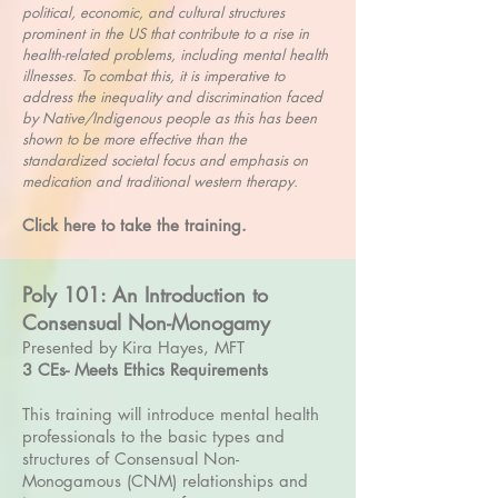
political, economic, and cultural structures
prominent in the US that contribute to a rise in
health-related problems, including mental health
illnesses. To combat this, it is imperative to
address the inequality and discrimination faced
by Native/Indigenous people as this has been
shown to be more effective than the
standardized societal focus and emphasis on
medication and traditional western therapy.
Click here to take the training.
Poly 101: An Introduction to
Consensual Non-Monogamy
Presented by Kira Hayes, MFT
3 CEs- Meets Ethics Requirements
This training will introduce mental health
professionals to the basic types and
structures of Consensual Non-
Monogamous (CNM) relationships and