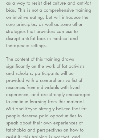
as a way to resist diet culture and anti-fat
bias. This is not a comprehensive training
on intuitive eating, but will introduce the
core principles, as well as some other
strategies that providers can use to
disrupt anti-fat bias in medical and
therapeutic settings.
The content of this training draws
significantly on the work of fat activists
and scholars; participants will be
provided with a comprehensive list of
resources from individuals with lived
experience, and are strongly encouraged
to continue learning from this material.
Miri and Reyna strongly believe that fat
people deserve paid opportunities to
speak about their own experiences of
fatphobia and perspectives on how to
resist it; this training is not that, and