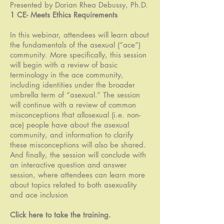
Presented by Dorian Rhea Debussy, Ph.D.
1 CE- Meets Ethics Requirements
In this webinar, attendees will learn about
the fundamentals of the asexual (“ace”)
community. More specifically, this session
will begin with a review of basic
terminology in the ace community,
including identities under the broader
umbrella term of “asexual.” The session
will continue with a review of common
misconceptions that allosexual (i.e. non-
ace) people have about the asexual
community, and information to clarify
these misconceptions will also be shared.
And finally, the session will conclude with
an interactive question and answer
session, where attendees can learn more
about topics related to both asexuality
and ace inclusion
Click here to take the training
.