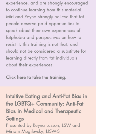
experience, and are strongly encouraged
to continue learning from this material.
Miri and Reyna strongly believe that fat
people deserve paid opportunities to
speak about their own experiences of
fatphobia and perspectives on how to
resist it; this training is not that, and
should not be considered a substitute for
learning directly from fat individuals
about their experiences.
Click here to take the training.
Intuitive Eating and Anti-Fat Bias in
the LGBTQ+ Community: Anti-Fat
Bias in Medical and Therapeutic
Settings
Presented by Reyna Lusson, LSW and
Miriam Mogilevsky, LISW-S