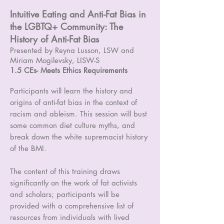
Intuitive Eating and Anti-Fat Bias in
the LGBTQ+ Community: The
History of Anti-Fat Bias
Presented by Reyna Lusson, LSW and
Miriam Mogilevsky, LISW-S
1.5 CEs- Meets Ethics Requirements
Participants will learn the history and
origins of anti-fat bias in the context of
racism and ableism. This session will bust
some common diet culture myths, and
break down the white supremacist history
of the BMI.
The content of this training draws
significantly on the work of fat activists
and scholars; participants will be
provided with a comprehensive list of
resources from individuals with lived