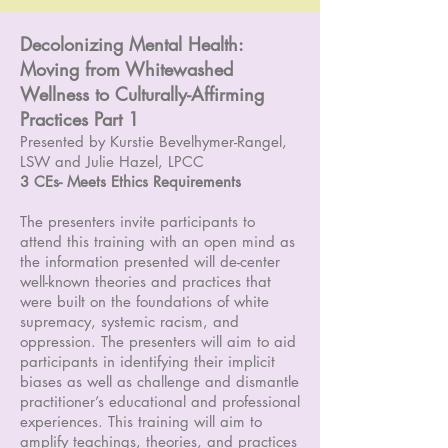
Decolonizing Mental Health:
Moving from Whitewashed
Wellness to Culturally-Affirming
Practices Part 1
Presented by Kurstie Bevelhymer-Rangel,
LSW and Julie Hazel, LPCC
3 CEs- Meets Ethics Requirements
The presenters invite participants to
attend this training with an open mind as
the information presented will de-center
well-known theories and practices that
were built on the foundations of white
supremacy, systemic racism, and
oppression. The presenters will aim to aid
participants in identifying their implicit
biases as well as challenge and dismantle
practitioner’s educational and professional
experiences. This training will aim to
amplify teachings, theories, and practices