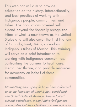
This webinar will aim to provide
education on the history, intersectionality,
and best practices of working with
Indigenous people, communities, and
tribes. The populations covered will
extend beyond the federally recognized
tribes of what is now known as the United
States and will also cover the First Nations
of Canada, Inuit, Métis, as well as
Indigenous tribes of Mexico. This training
will serve as a brief introduction to
working with Indigenous communities,
confronting the barriers to healthcare,
mental healthcare, and provide resources
for advocacy on behalf of these
communities.
Native/Indigenous people have been colonized
since the formation of what is now considered
The United States of America. Due to forced
cultural assimilation, many Native/Indigenous
communities lost their identities and are victims to