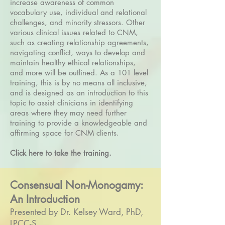
increase awareness of common
vocabulary use, individual and relational
challenges, and minority stressors. Other
various clinical issues related to CNM,
such as creating relationship agreements,
navigating conflict, ways to develop and
maintain healthy ethical relationships,
and more will be outlined. As a 101 level
training, this is by no means all inclusive,
and is designed as an introduction to this
topic to assist clinicians in identifying
areas where they may need further
training to provide a knowledgeable and
affirming space for CNM clients.
Click here to take the training.
Consensual Non-Monogamy:
An Introduction
Presented by Dr. Kelsey Ward, PhD,
LPCC-S