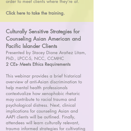
order to meet clients where they’re at.
Click here to take the training.
Culturally Sensitive Strategies for
Counseling Asian American and
Pacific Islander Clients
Presented by Stacey Diane Arañez Litam,
PhD., LPCC-S, NCC, CCMHC
2 CEs- Meets Ethics Requirements
This webinar provides a brief historical
overview of anti-Asian discrimination to
help mental health professionals
contextualize how xenophobic rhetoric
may contribute to racial trauma and
psychological distress. Next, clinical
implications for counseling Asian and
AAPI clients will be outlined. Finally,
attendees will learn culturally relevant,
trauma informed strategies for cultivating