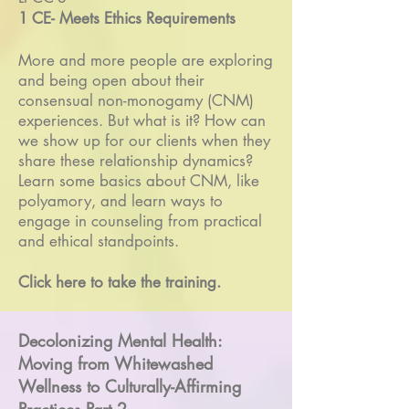
1 CE- Meets Ethics Requirements
More and more people are exploring
and being open about their
consensual non-monogamy (CNM)
experiences. But what is it? How can
we show up for our clients when they
share these relationship dynamics?
Learn some basics about CNM, like
polyamory, and learn ways to
engage in counseling from practical
and ethical standpoints.
Click here to take the training.
Decolonizing Mental Health:
Moving from Whitewashed
Wellness to Culturally-Affirming