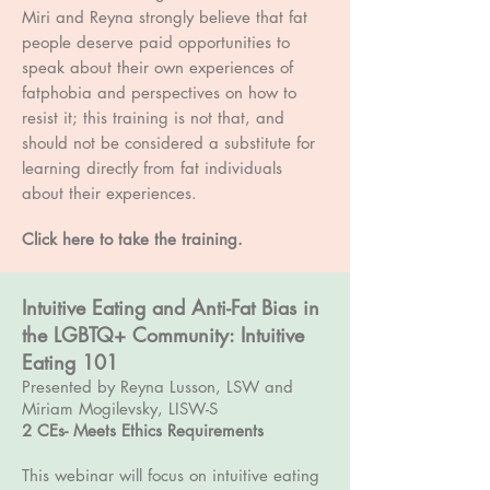
Miri and Reyna strongly believe that fat
people deserve paid opportunities to
speak about their own experiences of
fatphobia and perspectives on how to
resist it; this training is not that, and
should not be considered a substitute for
learning directly from fat individuals
about their experiences.
Click here to take the training.
Intuitive Eating and Anti-Fat Bias in
the LGBTQ+ Community: Intuitive
Eating 101
Presented by Reyna Lusson, LSW and
Miriam Mogilevsky, LISW-S
2 CEs- Meets Ethics Requirements
This webinar will focus on intuitive eating