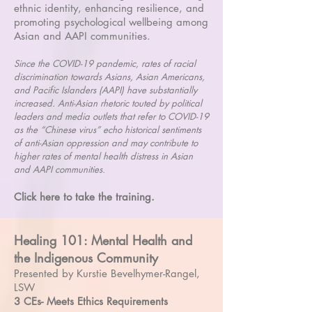
ethnic identity, enhancing resilience, and
promoting psychological wellbeing among
Asian and AAPI communities.
Since the COVID-19 pandemic, rates of racial
discrimination towards Asians, Asian Americans,
and Pacific Islanders (AAPI) have substantially
increased. Anti-Asian rhetoric touted by political
leaders and media outlets that refer to COVID-19
as the “Chinese virus” echo historical sentiments
of anti-Asian oppression and may contribute to
higher rates of mental health distress in Asian
and AAPI communities.
Click here to take the training.
Healing 101: Mental Health and
the Indigenous Community
Presented by Kurstie Bevelhymer-Rangel,
LSW
3 CEs- Meets Ethics Requirements