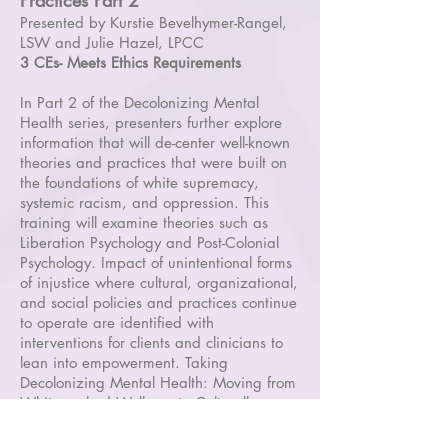
Practices Part 2
Presented by Kurstie Bevelhymer-Rangel,
LSW and Julie Hazel, LPCC
3 CEs- Meets Ethics Requirements
In Part 2 of the Decolonizing Mental
Health series, presenters further explore
information that will de-center well-known
theories and practices that were built on
the foundations of white supremacy,
systemic racism, and oppression. This
training will examine theories such as
Liberation Psychology and Post-Colonial
Psychology. Impact of unintentional forms
of injustice where cultural, organizational,
and social policies and practices continue
to operate are identified with
interventions for clients and clinicians to
lean into empowerment. Taking
Decolonizing Mental Health: Moving from
Whitewashed Wellness to Culturally-
Affirming Practices (Part 1) is highly
encouraged but not required.