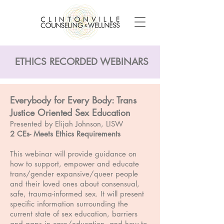
ETHICS RECORDED WEBINARS
Everybody for Every Body: Trans
Justice Oriented Sex Education
Presented by Elijah Johnson, LISW
2 CEs- Meets Ethics Requirements
This webinar will provide guidance on
how to support, empower and educate
trans/gender expansive/queer people
and their loved ones about consensual,
safe, trauma-informed sex. It will present
specific information surrounding the
current state of sex education, barriers
and gaps in care/education, and how to