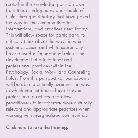
rooted in the knowledge passed down
from Black, Indigenous, and People of
Color throughout history that have paved
the way for the common theories,
interventions, and practices used today.
This will allow space for participants to
critically think about the ways in which
systemic racism and white supremacy
have played a foundational role in the
development of educational and
professional practices within the
Psychology, Social Work, and Counseling
fields. From this perspective, participants
will be able to critically examine the ways
in which implicit biases have skewed
professional practices and allow
practitioners to incorporate more culturally
relevant and appropriate practices when
working with marginalized communities.
Click here to take the training.