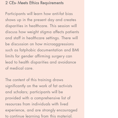
2 CEs- Meets Ethics Requirements
Participants will learn how anti-fat bias
shows up in the present day and creates
disparities in healthcare. This session will
discuss how weight stigma affects patients
and staff in healthcare settings. There will
be discussion on how microaggressions
such as fatphobic documentation and BMI
limits for gender affirming surgery can
lead to health disparities and avoidance
of medical care.
The content of this training draws
significantly on the work of fat activists
and scholars; participants will be
provided with a comprehensive list of
resources from individuals with lived
experience, and are strongly encouraged
to continue learning from this material.