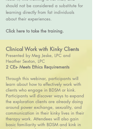
should not be considered a substitute for
learning directly from fat individuals
about their experiences.
Click here to take the training.
Clinical Work with Kinky Clients
Presented by Meg Jeske, LPC and
Heather Sexton, LPC
2 CEs- Meets Ethics Requirements
Through this webinar, participants will
learn about how to effectively work with
clients who engage in BDSM or kink.
Participants will discover ways to expand
the exploration clients are already doing
around power exchange, sexuality, and
communication in their kinky lives in their
therapy work. Attendees will also gain
basic familiarity with BDSM and kink in