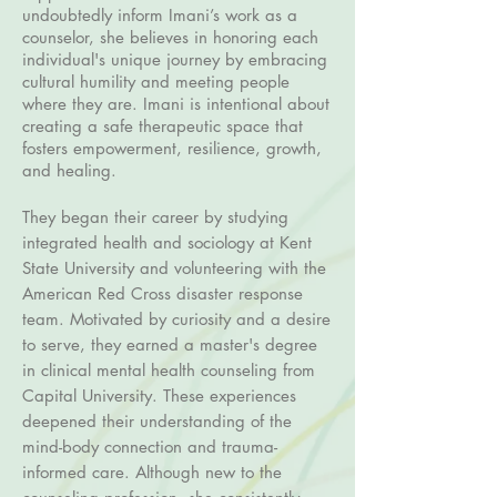
undoubtedly inform Imani’s work as a
counselor, she believes in honoring each
individual's unique journey by embracing
cultural humility and meeting people
where they are. Imani is intentional about
creating a safe therapeutic space that
fosters empowerment, resilience, growth,
and healing.
They began their career by studying
integrated health and sociology at Kent
State University and volunteering with the
American Red Cross disaster response
team. Motivated by curiosity and a desire
to serve, they earned a master's degree
in clinical mental health counseling from
Capital University. These experiences
deepened their understanding of the
mind-body connection and trauma-
informed care. Although new to the