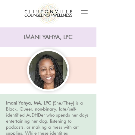
IMANI YAHYA, LPC
Imani Yahya, MA, LPC
(She/They)
is a
Black, Queer, non-binary, late/self-
identified AuDHDer who spends her days
entertaining her dog, listening to
podcasts, or making a mess with art
supplies. While these identities