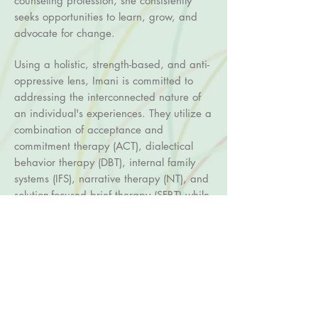
counseling profession, she consistently
seeks opportunities to learn, grow, and
advocate for change.
Using a holistic, strength-based, and anti-
oppressive lens, Imani is committed to
addressing the interconnected nature of
an individual's experiences. They utilize a
combination of acceptance and
commitment therapy (ACT), dialectical
behavior therapy (DBT), internal family
systems (IFS), narrative therapy (NT), and
solution-focused brief therapy (SFBT) while
integrating somatic and art-based
modalities.
Imani is particularly interested in
centering the voices and experiences of
People of the Global Majority. She is
eager to work with adults navigating