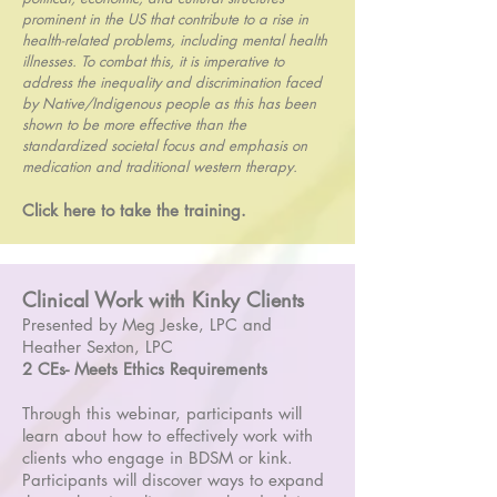
prominent in the US that contribute to a rise in
health-related problems, including mental health
illnesses. To combat this, it is imperative to
address the inequality and discrimination faced
by Native/Indigenous people as this has been
shown to be more effective than the
standardized societal focus and emphasis on
medication and traditional western therapy.
Click here to take the training.
Clinical Work with Kinky Clients
Presented by Meg Jeske, LPC and
Heather Sexton, LPC
2 CEs- Meets Ethics Requirements
Through this webinar, participants will
learn about how to effectively work with
clients who engage in BDSM or kink.
Participants will discover ways to expand