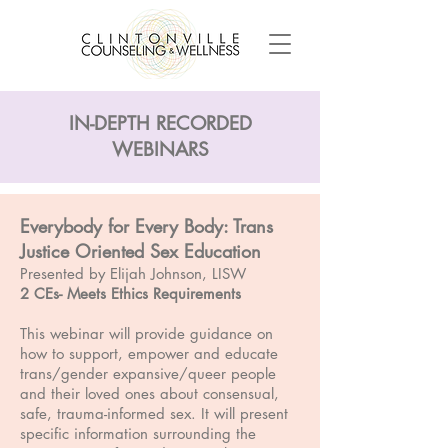
IN-DEPTH RECORDED
WEBINARS
Everybody for Every Body: Trans
Justice Oriented Sex Education
Presented by Elijah Johnson, LISW
2 CEs- Meets Ethics Requirements
This webinar will provide guidance on
how to support, empower and educate
trans/gender expansive/queer people
and their loved ones about consensual,
safe, trauma-informed sex. It will present
specific information surrounding the