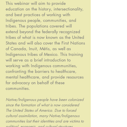
This webinar will aim to provide
education on the history, intersectionality,
and best practices of working with
Indigenous people, communities, and
tribes. The populations covered will
extend beyond the federally recognized
tribes of what is now known as the United
States and will also cover the First Nations
of Canada, Inuit, Métis, as well as
Indigenous tribes of Mexico. This training
will serve as a brief introduction to
working with Indigenous communities,
confronting the barriers to healthcare,
mental healthcare, and provide resources
for advocacy on behalf of these
communities.
Native/Indigenous people have been colonized
since the formation of what is now considered
The United States of America. Due to forced
cultural assimilation, many Native/Indigenous
communities lost their identities and are victims to
political, economic, and cultural structures