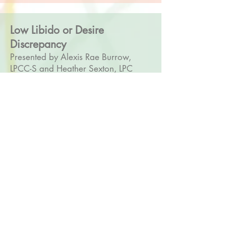
Low Libido or Desire
Discrepancy
Presented by Alexis Rae Burrow,
LPCC-S and Heather Sexton, LPC
2 CEs
Low libido is one of the biggest
concerns women bring to health-care
providers in and outside of the
therapy room. Often, evidence
shows, women who struggle with low
libido don’t reveal their struggle
unless directly asked. The problem is,
very few clinicians have any training
on how to recognize and especially
treat low libido. This training will
equip therapists with ways to identify