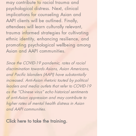
may contribute to racial trauma and
psychological distress. Next, clinical
implications for counseling Asian and
AAPI clients will be outlined. Finally,
attendees will learn culturally relevant,
trauma informed strategies for cultivating
ethnic identity, enhancing resilience, and
promoting psychological wellbeing among
Asian and AAPI communities.
Since the COVID-19 pandemic, rates of racial
discrimination towards Asians, Asian Americans,
and Pacific Islanders (AAPI) have substantially
increased. Anti-Asian rhetoric touted by political
leaders and media outlets that refer to COVID-19
as the “Chinese virus” echo historical sentiments
of anti-Asian oppression and may contribute to
higher rates of mental health distress in Asian
and AAPI communities.
Click here to take the training.