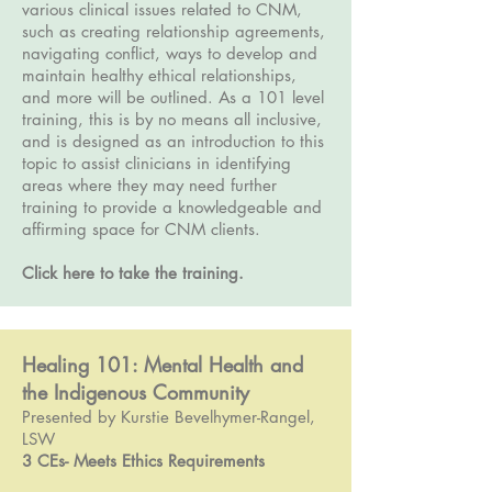
various clinical issues related to CNM,
such as creating relationship agreements,
navigating conflict, ways to develop and
maintain healthy ethical relationships,
and more will be outlined. As a 101 level
training, this is by no means all inclusive,
and is designed as an introduction to this
topic to assist clinicians in identifying
areas where they may need further
training to provide a knowledgeable and
affirming space for CNM clients.
Click here to take the training.
Healing 101: Mental Health and
the Indigenous Community
Presented by Kurstie Bevelhymer-Rangel,
LSW
3 CEs- Meets Ethics Requirements