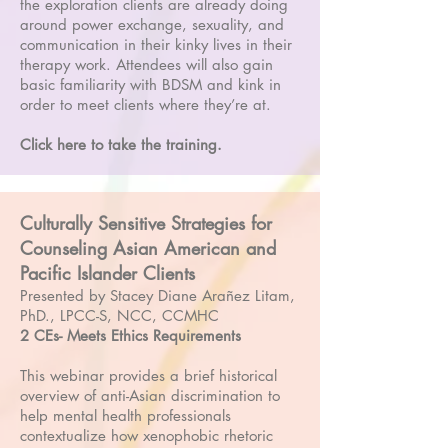
the exploration clients are already doing
around power exchange, sexuality, and
communication in their kinky lives in their
therapy work. Attendees will also gain
basic familiarity with BDSM and kink in
order to meet clients where they’re at.
Click here to take the training.
Culturally Sensitive Strategies for
Counseling Asian American and
Pacific Islander Clients
Presented by Stacey Diane Arañez Litam,
PhD., LPCC-S, NCC, CCMHC
2 CEs- Meets Ethics Requirements
This webinar provides a brief historical
overview of anti-Asian discrimination to
help mental health professionals
contextualize how xenophobic rhetoric