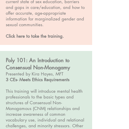
current state of sex education, barriers
and gaps in care/education, and how to
offer accurate, age-appropriate
information for marginalized gender and
sexual communities.
Click here to take the training
.
Poly 101: An Introduction to
Consensual Non-Monogamy
Presented by Kira Hayes, MFT
3 CEs- Meets Ethics Requirements
This training will introduce mental health
professionals to the basic types and
structures of Consensual Non-
Monogamous (CNM) relationships and
increase awareness of common
vocabulary use, individual and relational
challenges, and minority stressors. Other