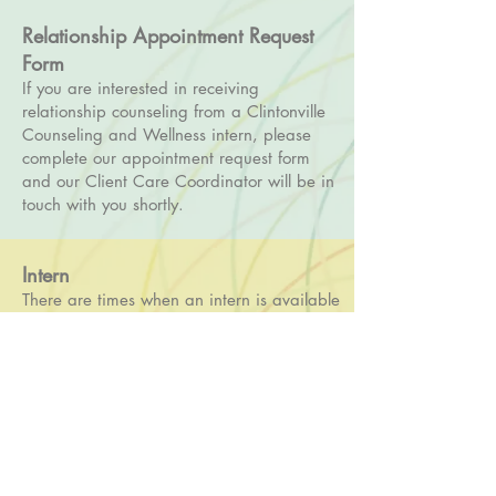
Relationship Appointment Request
Form
If you are interested in receiving
relationship counseling from a Clintonville
Counseling and Wellness intern, please
complete our appointment request form
and our Client Care Coordinator will be in
touch with you shortly.
Intern
There are times when an intern is available
to see relationship clients. While an intern
is still a therapist in training, they receive
extensive training and supervision and are
required to complete monthly education
and consultation in the area of relationship
counseling. Interns see relationship clients
for $60 for a 60-minute session, $90 for a
90-minute session, and do not take