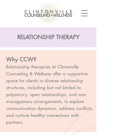
RELATIONSHIP THERAPY
Why CCW?
Relationship therapists at Clintonville
Counseling & Wellness offer a supportive
space for clients in diverse relationship
structures, including but not limited to
polyamory, open relationships, and non-
monogamous arrangements, to explore
communication dynamics, address conflicts,
and nurture healthy connections with
partners.