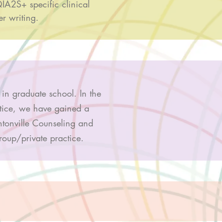
IA2S+ specific clinical
er writing.
 in graduate school. In the
ctice, we have gained a
ntonville Counseling and
group/private practice.