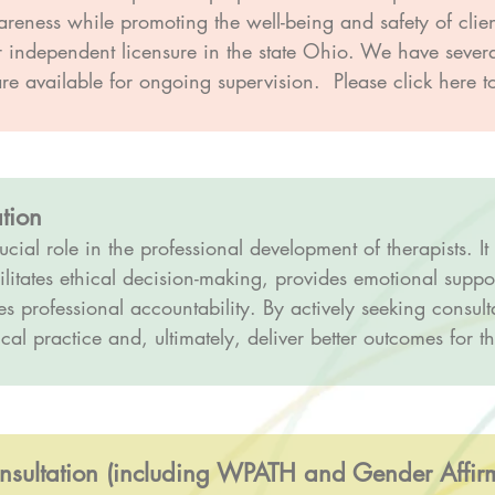
wareness while promoting the well-being and safety of clie
or independent licensure in the state Ohio. We have seve
e available for ongoing supervision. Please click here to
tion
ucial role in the professional development of therapists. It
ilitates ethical decision-making, provides emotional suppor
 professional accountability. By actively seeking consulta
cal practice and, ultimately, deliver better outcomes for the
ultation (including WPATH and Gender Affirmi