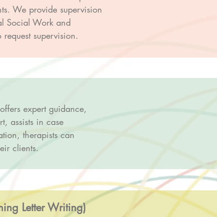
nts. We provide supervision
ral Social Work and
 request supervision.
 offers expert guidance,
t, assists in case
tion, therapists can
ir clients.
ng Letter Writing)