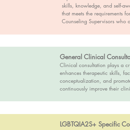
skills, knowledge, and self-a
that meets the requirements f
Counseling Supervisors who ar
General Clinical Consulta
Clinical consultation plays a cr
enhances therapeutic skills, fac
conceptualization, and promotes
continuously improve their clini
LGBTQIA2S+ Specific Cons