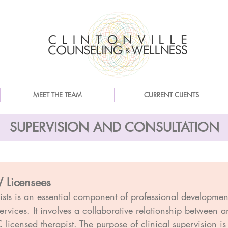
MEET THE TEAM
CURRENT CLIENTS
SUPERVISION AND CONSULTATION
 Licensees
pists is an essential component of professional developme
services. It involves a collaborative relationship between
icensed therapist. The purpose of clinical supervision is 