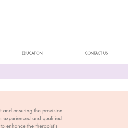
EDUCATION
CONTACT US
nt and ensuring the provision
 an experienced and qualified
to enhance the therapist's