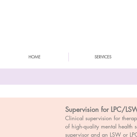
HOME
SERVICES
Supervision for LPC/LSW
Clinical supervision for thera
of high-quality mental health 
supervisor and an LSW or LPC l