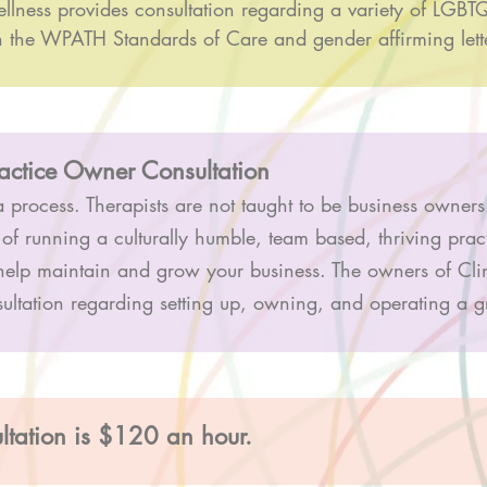
llness provides consultation regarding a variety of LGBTQ
h the WPATH Standards of Care and gender affirming lett
ractice Owner Consultation
 process. Therapists are not taught to be business owners
 of running a culturally humble, team based, thriving pra
help maintain and grow your business. The owners of Cli
sultation regarding setting up, owning, and operating a 
ltation is $120 an hour.