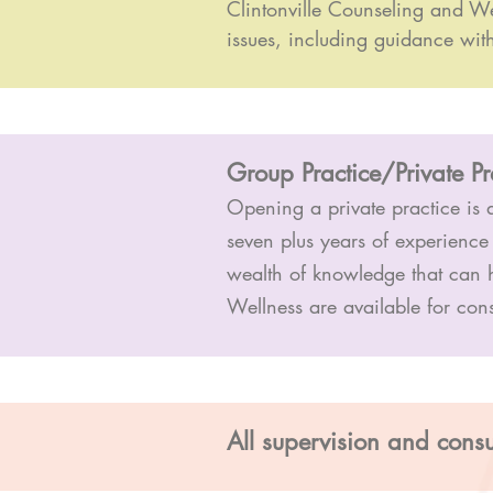
Clintonville Counseling and We
issues, including guidance wit
Group Practice/Private P
Opening a private practice is a
seven plus years of experience
wealth of knowledge that can 
Wellness are available for con
All supervision and consu