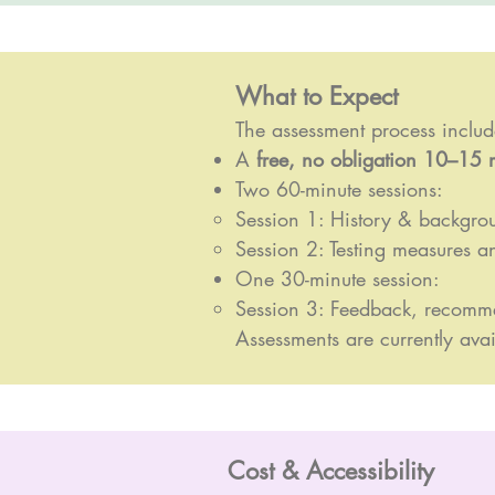
What to Expect
The assessment process includ
A
free, no obligation 10–15 
Two 60-minute sessions:
Session 1: History & backgro
Session 2: Testing measures an
One 30-minute session:
Session 3: Feedback, recomm
Assessments are currently avai
Cost & Accessibility