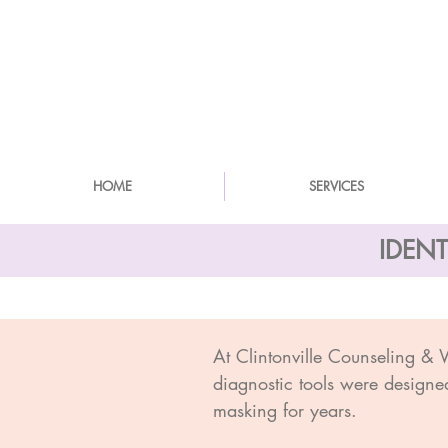
HOME
SERVICES
IDEN
At Clintonville Counseling &
diagnostic tools were designe
masking for years.