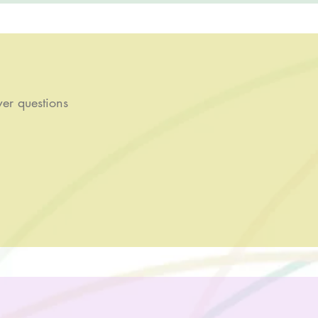
er questions