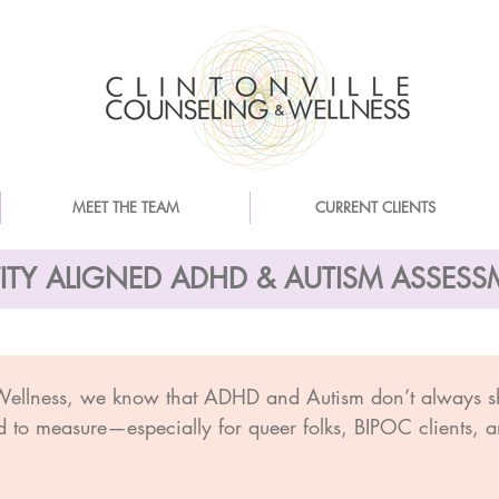
MEET THE TEAM
CURRENT CLIENTS
TITY ALIGNED ADHD & AUTISM ASSES
 Wellness, we know that ADHD and Autism don’t always 
d to measure—especially for queer folks, BIPOC clients,