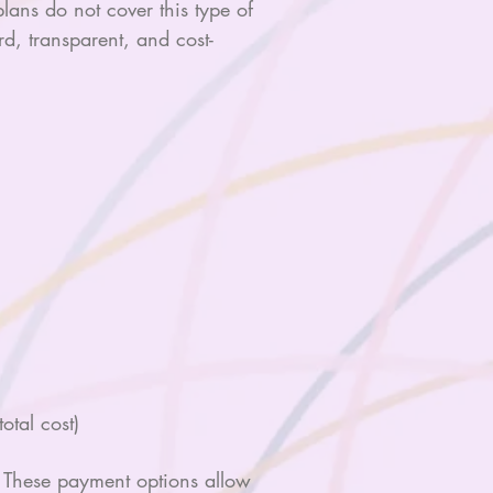
ans do not cover this type of
d, transparent, and cost-
otal cost)
s. These payment options allow