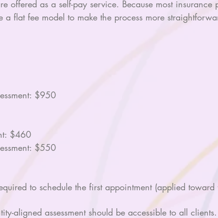
offered as a self-pay service. Because most insurance pl
e a flat fee model to make the process more straightforwar
essment: $950
nt: $460
essment: $550
uired to schedule the first appointment (applied toward t
tity-aligned assessment should be accessible to all client