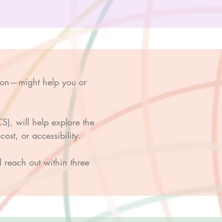
ion—might help you or
), will help explore the
ost, or accessibility.
ll reach out within three