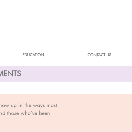
EDUCATION
CONTACT US
SMENTS
show up in the ways most
 and those who’ve been