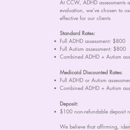
At CCW, ADHD assessments are 
evaluation, we’ve chosen to us
effective for our clients
Standard Rates:
Full ADHD assessment: $800
Full Autism assessment: $800
Combined ADHD + Autism ass
Medicaid Discounted Rates:
Full ADHD or Autism assessme
Combined ADHD + Autism ass
Deposit:
$100 non-refundable deposit req
We believe that affirming, iden