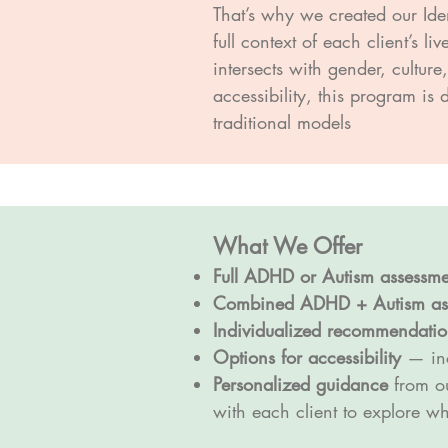
That’s why we created our Ide
full context of each client’s 
intersects with gender, cultur
accessibility, this program is
traditional models
What We Offer
Full ADHD or Autism assessme
Combined ADHD + Autism as
Individualized recommendatio
Options for accessibility
— inc
Personalized guidance
from ou
with each client to explore w