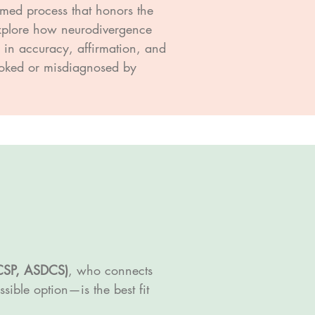
rmed process that honors the
 explore how neurodivergence
d in accuracy, affirmation, and
looked or misdiagnosed by
CSP, ASDCS)
, who connects
ible option—is the best fit