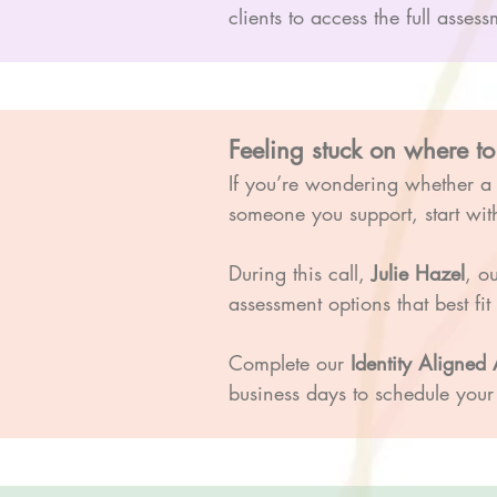
clients to access the full ass
Feeling stuck on where to
If you’re wondering whether 
someone you support, start with
During this call,
Julie Hazel
, o
assessment options that best fi
Complete our
Identity Aligne
business days to schedule your 