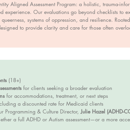
ntity Aligned Assessment Program: a holistic, trauma-info
lived experience. Our evaluations go beyond checklists to
e, queerness, systems of oppression, and resilience. Roote
 designed to provide clarity and care for those often over
nts
(18+)
sessments
for clients seeking a broader evaluation
ns
for accommodations, treatment, or next steps
luding a discounted rate for Medicaid clients
r Programming & Culture Director,
J
ulie Hazel (ADHD-C
hether a full ADHD or Autism assessment—or a more access