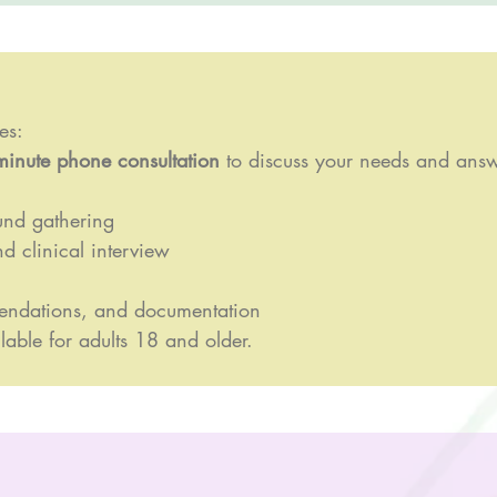
es:
minute phone consultation
to discuss your needs and answ
und gathering
d clinical interview
endations, and documentation
lable for adults 18 and older.