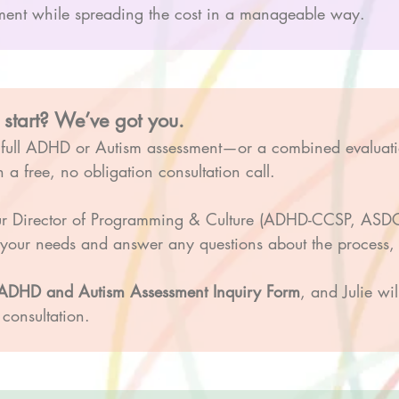
essment while spreading the cost in a manageable way.
 start? We’ve got you.
a full ADHD or Autism assessment—or a combined evaluat
 a free, no obligation consultation call.
ur Director of Programming & Culture (ADHD-CCSP, ASDCS
t your needs and answer any questions about the process, c
d ADHD and Autism Assessment Inquiry Form
, and Julie wi
consultation.