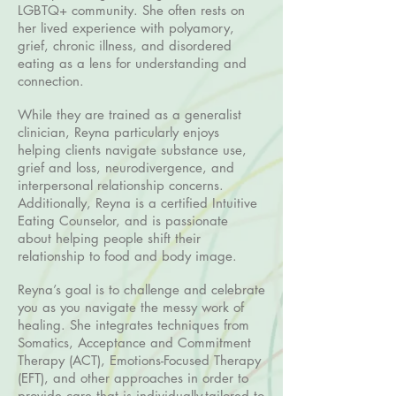
LGBTQ+ community. She often rests on
her lived experience with polyamory,
grief, chronic illness, and disordered
eating as a lens for understanding and
connection.
While they are trained as a generalist
clinician, Reyna particularly enjoys
helping clients navigate substance use,
grief and loss, neurodivergence, and
interpersonal relationship concerns.
Additionally, Reyna is a certified Intuitive
Eating Counselor, and is passionate
about helping people shift their
relationship to food and body image.
Reyna’s goal is to challenge and celebrate
you as you navigate the messy work of
healing. She integrates techniques from
Somatics, Acceptance and Commitment
Therapy (ACT), Emotions-Focused Therapy
(EFT), and other approaches in order to
provide care that is individually-tailored to