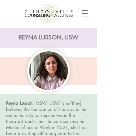
REYNA LUSSON, LISW
Reyna Lusson
, MSW, LISW (she/they)
believes the foundation of therapy is the
authentic relationship between the
therapist and client. Since receiving her
Master of Social Work in 2021, she has
been providing affirming care to the